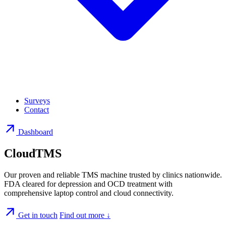
Surveys
Contact
Dashboard
CloudTMS
Our proven and reliable TMS machine trusted by clinics nationwide.
FDA cleared for depression and OCD treatment with
comprehensive laptop control and cloud connectivity.
Get in touch
Find out more
↓