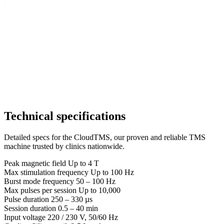
Technical specifications
Detailed specs for the CloudTMS, our proven and reliable TMS
machine trusted by clinics nationwide.
Peak magnetic field
Up to 4 T
Max stimulation frequency
Up to 100 Hz
Burst mode frequency
50 – 100 Hz
Max pulses per session
Up to 10,000
Pulse duration
250 – 330 µs
Session duration
0.5 – 40 min
Input voltage
220 / 230 V, 50/60 Hz