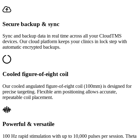
Secure backup & sync
Sync and backup data in real time across all your CloudTMS
devices. Our cloud platform keeps your clinics in lock step with
automatic encrypted backups.
Cooled figure-of-eight coil
Our cooled angulated figure-of-eight coil (100mm) is designed for
precise targeting. Flexible arm positioning allows accurate,
repeatable coil placement.
Powerful & versatile
100 Hz rapid stimulation with up to 10,000 pulses per session. Theta