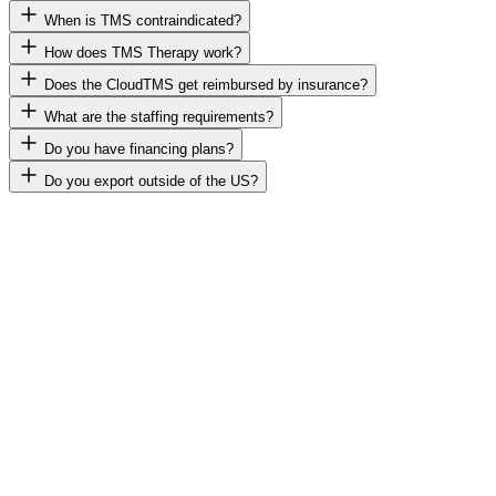
When is TMS contraindicated?
How does TMS Therapy work?
Does the CloudTMS get reimbursed by insurance?
What are the staffing requirements?
Do you have financing plans?
Do you export outside of the US?