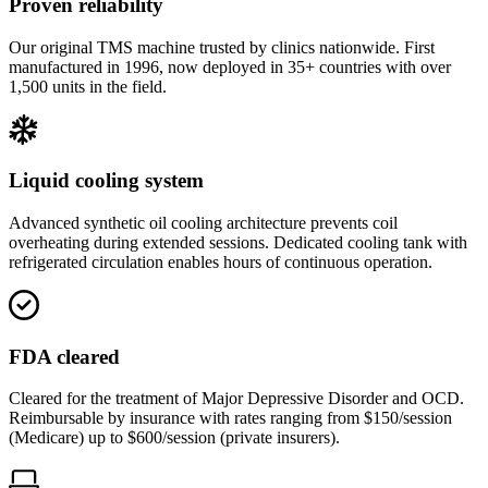
Proven reliability
Our original TMS machine trusted by clinics nationwide. First
manufactured in 1996, now deployed in 35+ countries with over
1,500 units in the field.
Liquid cooling system
Advanced synthetic oil cooling architecture prevents coil
overheating during extended sessions. Dedicated cooling tank with
refrigerated circulation enables hours of continuous operation.
FDA cleared
Cleared for the treatment of Major Depressive Disorder and OCD.
Reimbursable by insurance with rates ranging from $150/session
(Medicare) up to $600/session (private insurers).