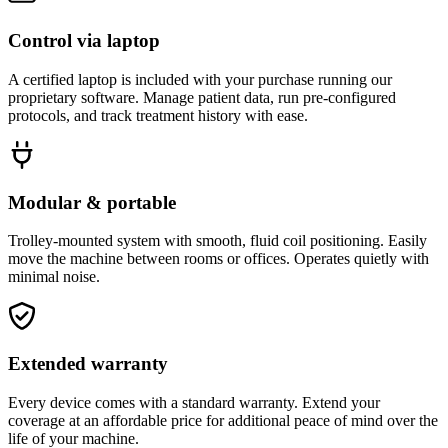
Control via laptop
A certified laptop is included with your purchase running our
proprietary software. Manage patient data, run pre-configured
protocols, and track treatment history with ease.
Modular & portable
Trolley-mounted system with smooth, fluid coil positioning. Easily
move the machine between rooms or offices. Operates quietly with
minimal noise.
Extended warranty
Every device comes with a standard warranty. Extend your
coverage at an affordable price for additional peace of mind over the
life of your machine.