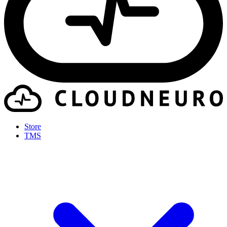
Store
TMS