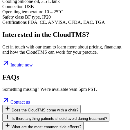
Cooling
Silicone oil, 3.5 L tank
Connection
USB
Operating temperature
10 – 25°C
Safety class
BF type, IP20
Certifications
FDA, CE, ANVISA, CFDA, EAC, TGA
Interested in the CloudTMS?
Get in touch with our team to learn more about pricing, financing,
and how the CloudTMS can work for your practice.
Inquire now
FAQs
Something missing? We're available 9am-5pm PST.
Contact us
Does the CloudTMS come with a chair?
Is there anything patients should avoid during treatment?
What are the most common side effects?