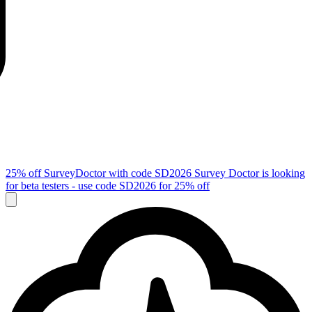
25% off SurveyDoctor with code
SD2026
Survey Doctor is looking
for beta testers - use code
SD2026
for 25% off