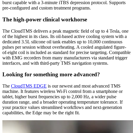
burst capable with a 3-minute iTBS depression protocol. Supports
pre-configured and custom treatment programs.
The high-power clinical workhorse
The CloudTMS delivers a peak magnetic field of up to 4 Tesla, one
of the highest in its class. Its oil-based active cooling system with a
dedicated 3.5L silicone oil tank enables up to 10,000 continuous
pulses per session without overheating. A cooled angulated figure-
of-eight coil is included as standard for precise targeting. Compatible
with EMG recorders from many manufacturers via standard trigger
interfaces, and with third-party TMS navigation systems.
Looking for something more advanced?
The
CloudTMS EDGE
is our newest and most advanced TMS
machine. It features wireless Wi-Fi control from a smartphone or
tablet, higher burst frequencies up to 2,000 Hz, a wider pulse
duration range, and a broader operating temperature tolerance. If
your practice values streamlined workflows and next-generation
capabilities, the Edge may be the right fit.