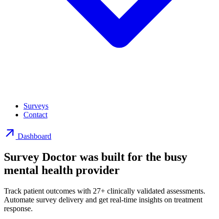
Surveys
Contact
Dashboard
Survey Doctor was built for the busy
mental health provider
Track patient outcomes with 27+ clinically validated assessments.
Automate survey delivery and get real-time insights on treatment
response.