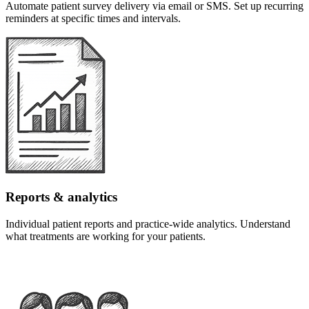
Automate patient survey delivery via email or SMS. Set up recurring
reminders at specific times and intervals.
Reports & analytics
Individual patient reports and practice-wide analytics. Understand
what treatments are working for your patients.