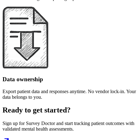
Data ownership
Export patient data and responses anytime. No vendor lock-in. Your
data belongs to you.
Ready to get started?
Sign up for Survey Doctor and start tracking patient outcomes with
validated mental health assessments.