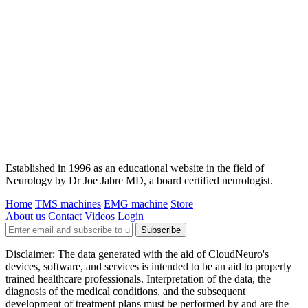
Established in 1996 as an educational website in the field of
Neurology by Dr Joe Jabre MD, a board certified neurologist.
Home
TMS machines
EMG machine
Store
About us
Contact
Videos
Login
Subscribe
Disclaimer: The data generated with the aid of CloudNeuro's
devices, software, and services is intended to be an aid to properly
trained healthcare professionals. Interpretation of the data, the
diagnosis of the medical conditions, and the subsequent
development of treatment plans must be performed by and are the