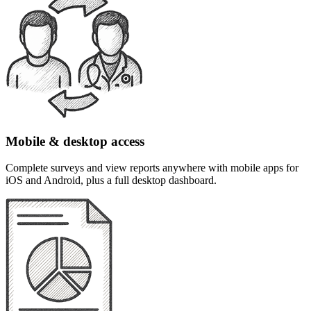
Mobile & desktop access
Complete surveys and view reports anywhere with mobile apps for
iOS and Android, plus a full desktop dashboard.