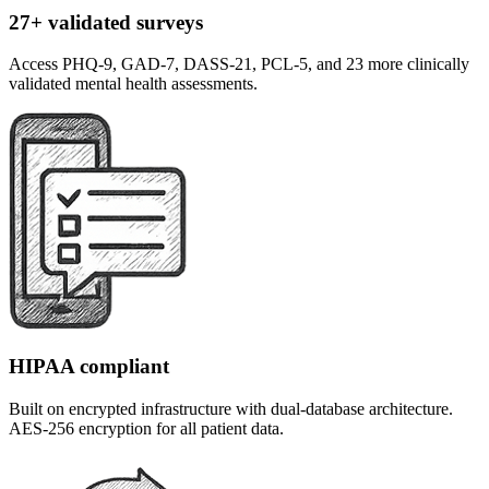
27+ validated surveys
Access PHQ-9, GAD-7, DASS-21, PCL-5, and 23 more clinically
validated mental health assessments.
HIPAA compliant
Built on encrypted infrastructure with dual-database architecture.
AES-256 encryption for all patient data.