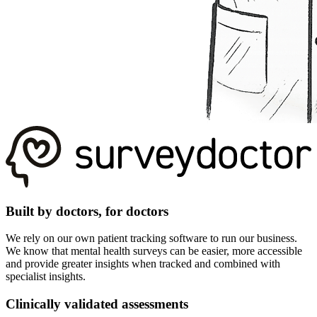
Built by doctors, for doctors
We rely on our own patient tracking software to run our business.
We know that mental health surveys can be easier, more accessible
and provide greater insights when tracked and combined with
specialist insights.
Clinically validated assessments