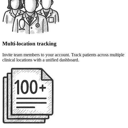
Multi-location tracking
Invite team members to your account. Track patients across multiple
clinical locations with a unified dashboard.