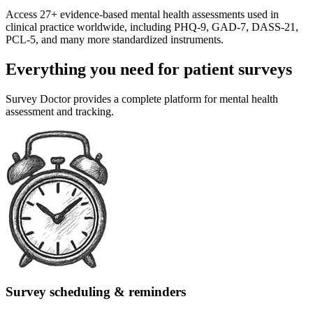
Access 27+ evidence-based mental health assessments used in
clinical practice worldwide, including PHQ-9, GAD-7, DASS-21,
PCL-5, and many more standardized instruments.
Everything you need for patient surveys
Survey Doctor provides a complete platform for mental health
assessment and tracking.
Survey scheduling & reminders