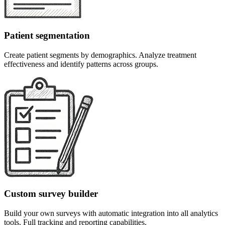
Patient segmentation
Create patient segments by demographics. Analyze treatment
effectiveness and identify patterns across groups.
Custom survey builder
Build your own surveys with automatic integration into all analytics
tools. Full tracking and reporting capabilities.