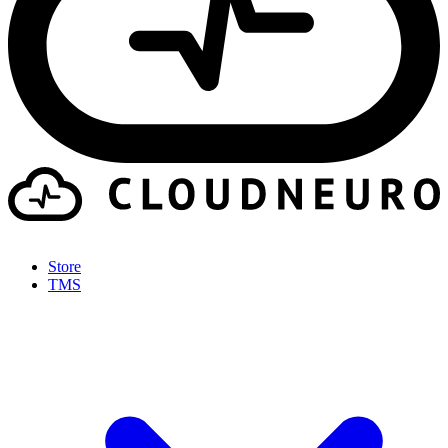
Store
TMS