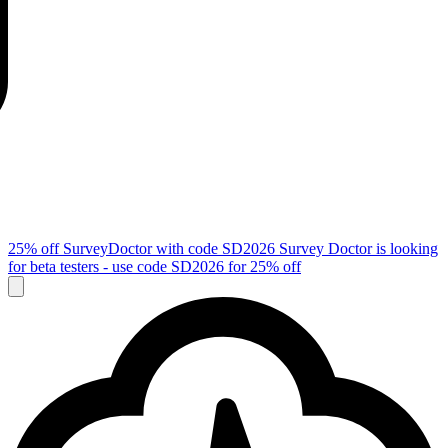
25% off SurveyDoctor with code
SD2026
Survey Doctor is looking
for beta testers - use code
SD2026
for 25% off