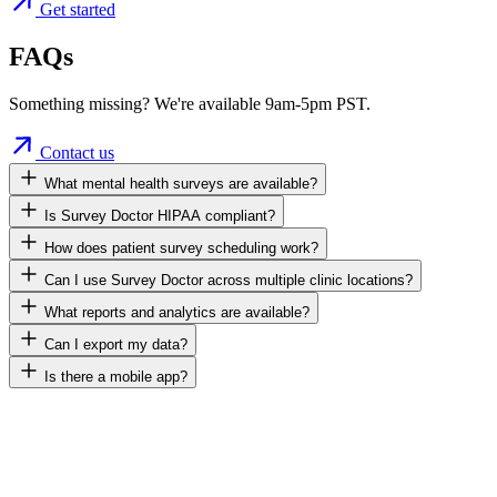
Get started
FAQs
Something missing? We're available 9am-5pm PST.
Contact us
What mental health surveys are available?
Is Survey Doctor HIPAA compliant?
How does patient survey scheduling work?
Can I use Survey Doctor across multiple clinic locations?
What reports and analytics are available?
Can I export my data?
Is there a mobile app?