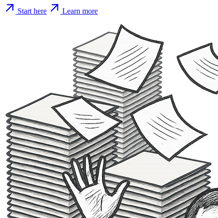
Start here
Learn more