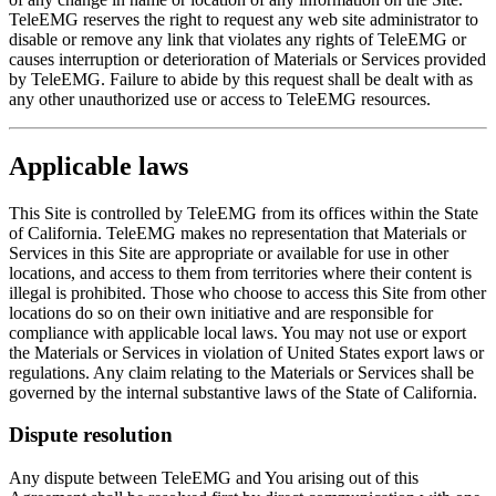
TeleEMG reserves the right to request any web site administrator to
disable or remove any link that violates any rights of TeleEMG or
causes interruption or deterioration of Materials or Services provided
by TeleEMG. Failure to abide by this request shall be dealt with as
any other unauthorized use or access to TeleEMG resources.
Applicable laws
This Site is controlled by TeleEMG from its offices within the State
of California. TeleEMG makes no representation that Materials or
Services in this Site are appropriate or available for use in other
locations, and access to them from territories where their content is
illegal is prohibited. Those who choose to access this Site from other
locations do so on their own initiative and are responsible for
compliance with applicable local laws. You may not use or export
the Materials or Services in violation of United States export laws or
regulations. Any claim relating to the Materials or Services shall be
governed by the internal substantive laws of the State of California.
Dispute resolution
Any dispute between TeleEMG and You arising out of this