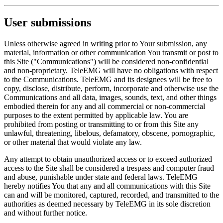
User submissions
Unless otherwise agreed in writing prior to Your submission, any
material, information or other communication You transmit or post to
this Site ("Communications") will be considered non-confidential
and non-proprietary. TeleEMG will have no obligations with respect
to the Communications. TeleEMG and its designees will be free to
copy, disclose, distribute, perform, incorporate and otherwise use the
Communications and all data, images, sounds, text, and other things
embodied therein for any and all commercial or non-commercial
purposes to the extent permitted by applicable law. You are
prohibited from posting or transmitting to or from this Site any
unlawful, threatening, libelous, defamatory, obscene, pornographic,
or other material that would violate any law.
Any attempt to obtain unauthorized access or to exceed authorized
access to the Site shall be considered a trespass and computer fraud
and abuse, punishable under state and federal laws. TeleEMG
hereby notifies You that any and all communications with this Site
can and will be monitored, captured, recorded, and transmitted to the
authorities as deemed necessary by TeleEMG in its sole discretion
and without further notice.