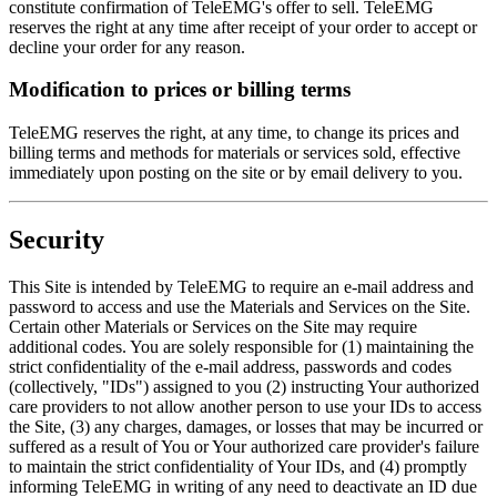
constitute confirmation of TeleEMG's offer to sell. TeleEMG
reserves the right at any time after receipt of your order to accept or
decline your order for any reason.
Modification to prices or billing terms
TeleEMG reserves the right, at any time, to change its prices and
billing terms and methods for materials or services sold, effective
immediately upon posting on the site or by email delivery to you.
Security
This Site is intended by TeleEMG to require an e-mail address and
password to access and use the Materials and Services on the Site.
Certain other Materials or Services on the Site may require
additional codes. You are solely responsible for (1) maintaining the
strict confidentiality of the e-mail address, passwords and codes
(collectively, "IDs") assigned to you (2) instructing Your authorized
care providers to not allow another person to use your IDs to access
the Site, (3) any charges, damages, or losses that may be incurred or
suffered as a result of You or Your authorized care provider's failure
to maintain the strict confidentiality of Your IDs, and (4) promptly
informing TeleEMG in writing of any need to deactivate an ID due