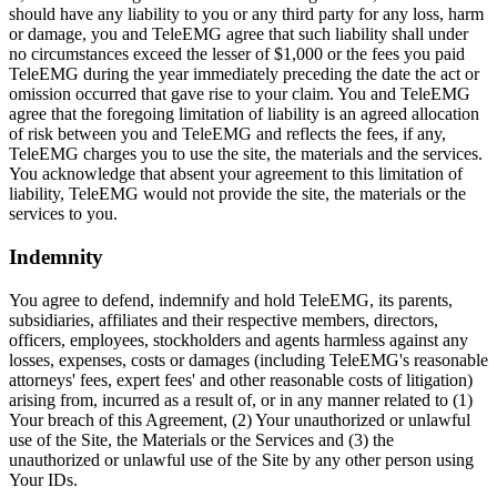
should have any liability to you or any third party for any loss, harm
or damage, you and TeleEMG agree that such liability shall under
no circumstances exceed the lesser of $1,000 or the fees you paid
TeleEMG during the year immediately preceding the date the act or
omission occurred that gave rise to your claim. You and TeleEMG
agree that the foregoing limitation of liability is an agreed allocation
of risk between you and TeleEMG and reflects the fees, if any,
TeleEMG charges you to use the site, the materials and the services.
You acknowledge that absent your agreement to this limitation of
liability, TeleEMG would not provide the site, the materials or the
services to you.
Indemnity
You agree to defend, indemnify and hold TeleEMG, its parents,
subsidiaries, affiliates and their respective members, directors,
officers, employees, stockholders and agents harmless against any
losses, expenses, costs or damages (including TeleEMG's reasonable
attorneys' fees, expert fees' and other reasonable costs of litigation)
arising from, incurred as a result of, or in any manner related to (1)
Your breach of this Agreement, (2) Your unauthorized or unlawful
use of the Site, the Materials or the Services and (3) the
unauthorized or unlawful use of the Site by any other person using
Your IDs.