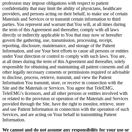
profession may impose obligations with respect to patient
confidentiality that may limit the ability of physicians, healthcare
providers, and persons acting on their behalf, to make use of certain
Materials and Services or to transmit certain information to third
parties. You represent and warrant that You will, at all times during
the term of this Agreement and thereafter, comply with all laws
directly or indirectly applicable to You that may now or hereafter
govern the gathering, use, transmission, processing, receipt,
reporting, disclosure, maintenance, and storage of the Patient
Information, and use Your best efforts to cause all persons or entities
under Your direction or control to comply with such laws. You are,
at all times during the term of this Agreement and thereafter, solely
responsible for obtaining and maintaining all patient consents and all
other legally necessary consents or permissions required or advisable
to disclose, process, retrieve, transmit, and view the Patient
Information You transmit, store, or receive in connection with the
Site and the Materials or Services. You agree that TeleEMG,
TeleEMG's licensors, and all other persons or entities involved with
or related to the provision or operation of the Materials and Services
provided through the Site, have the right to monitor, retrieve, store
and use Patient Information in connection with the operation of such
Services, and are acting on Your behalf in transmitting Patient
Information.
We cannot and do not assume any responsibility for your use or