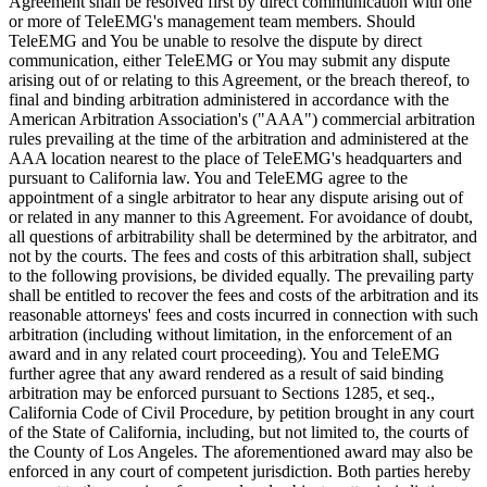
Agreement shall be resolved first by direct communication with one
or more of TeleEMG's management team members. Should
TeleEMG and You be unable to resolve the dispute by direct
communication, either TeleEMG or You may submit any dispute
arising out of or relating to this Agreement, or the breach thereof, to
final and binding arbitration administered in accordance with the
American Arbitration Association's ("AAA") commercial arbitration
rules prevailing at the time of the arbitration and administered at the
AAA location nearest to the place of TeleEMG's headquarters and
pursuant to California law. You and TeleEMG agree to the
appointment of a single arbitrator to hear any dispute arising out of
or related in any manner to this Agreement. For avoidance of doubt,
all questions of arbitrability shall be determined by the arbitrator, and
not by the courts. The fees and costs of this arbitration shall, subject
to the following provisions, be divided equally. The prevailing party
shall be entitled to recover the fees and costs of the arbitration and its
reasonable attorneys' fees and costs incurred in connection with such
arbitration (including without limitation, in the enforcement of an
award and in any related court proceeding). You and TeleEMG
further agree that any award rendered as a result of said binding
arbitration may be enforced pursuant to Sections 1285, et seq.,
California Code of Civil Procedure, by petition brought in any court
of the State of California, including, but not limited to, the courts of
the County of Los Angeles. The aforementioned award may also be
enforced in any court of competent jurisdiction. Both parties hereby