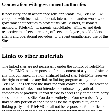
Cooperation with government authorities
If necessary and in accordance with applicable law, TeleEMG will
cooperate with local, state, federal, international and/or worldwide
government authorities to protect this Site, visitors, customers,
members, TeleEMG, its parents, subsidiaries, affiliates and their
respective members, directors, officers, employees, stockholders and
agents and operational providers, to prevent unauthorized use of this
Site.
Links to other materials
The linked sites are not necessarily under the control of TeleEMG
and TeleEMG is not responsible for the content of any linked site or
any link contained in a non-affiliated linked site. TeleEMG reserves
the right to terminate any link or linking program at any time.
TeleEMG has selected the links for Your convenience. The selection
or omission of links is not intended to endorse any particular
companies or products. If You decide to access any of the third party
sites linked to this Site, You do so entirely at Your own risk. Any
links to any portion of the Site shall be the responsibility of the
linking party, and TeleEMG shall not be responsible for notification
of any change in name or location of any information on the Site.