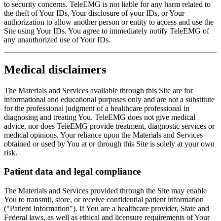
to security concerns. TeleEMG is not liable for any harm related to
the theft of Your IDs, Your disclosure of your IDs, or Your
authorization to allow another person or entity to access and use the
Site using Your IDs. You agree to immediately notify TeleEMG of
any unauthorized use of Your IDs.
Medical disclaimers
The Materials and Services available through this Site are for
informational and educational purposes only and are not a substitute
for the professional judgment of a healthcare professional in
diagnosing and treating You. TeleEMG does not give medical
advice, nor does TeleEMG provide treatment, diagnostic services or
medical opinions. Your reliance upon the Materials and Services
obtained or used by You at or through this Site is solely at your own
risk.
Patient data and legal compliance
The Materials and Services provided through the Site may enable
You to transmit, store, or receive confidential patient information
("Patient Information"). If You are a healthcare provider, State and
Federal laws, as well as ethical and licensure requirements of Your