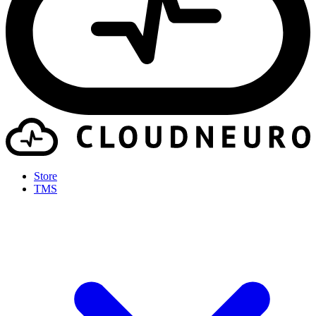
Store
TMS