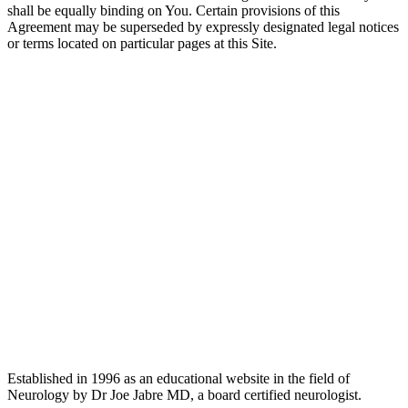
shall be equally binding on You. Certain provisions of this
Agreement may be superseded by expressly designated legal notices
or terms located on particular pages at this Site.
Established in 1996 as an educational website in the field of
Neurology by Dr Joe Jabre MD, a board certified neurologist.