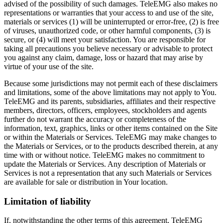
advised of the possibility of such damages. TeleEMG also makes no
representations or warranties that your access to and use of the site,
materials or services (1) will be uninterrupted or error-free, (2) is free
of viruses, unauthorized code, or other harmful components, (3) is
secure, or (4) will meet your satisfaction. You are responsible for
taking all precautions you believe necessary or advisable to protect
you against any claim, damage, loss or hazard that may arise by
virtue of your use of the site.
Because some jurisdictions may not permit each of these disclaimers
and limitations, some of the above limitations may not apply to You.
TeleEMG and its parents, subsidiaries, affiliates and their respective
members, directors, officers, employees, stockholders and agents
further do not warrant the accuracy or completeness of the
information, text, graphics, links or other items contained on the Site
or within the Materials or Services. TeleEMG may make changes to
the Materials or Services, or to the products described therein, at any
time with or without notice. TeleEMG makes no commitment to
update the Materials or Services. Any description of Materials or
Services is not a representation that any such Materials or Services
are available for sale or distribution in Your location.
Limitation of liability
If, notwithstanding the other terms of this agreement, TeleEMG