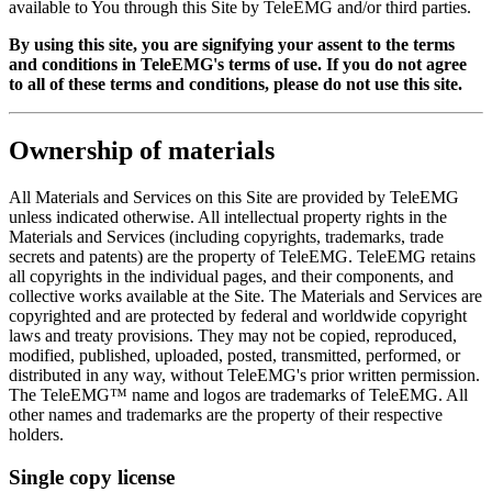
available to You through this Site by TeleEMG and/or third parties.
By using this site, you are signifying your assent to the terms
and conditions in TeleEMG's terms of use. If you do not agree
to all of these terms and conditions, please do not use this site.
Ownership of materials
All Materials and Services on this Site are provided by TeleEMG
unless indicated otherwise. All intellectual property rights in the
Materials and Services (including copyrights, trademarks, trade
secrets and patents) are the property of TeleEMG. TeleEMG retains
all copyrights in the individual pages, and their components, and
collective works available at the Site. The Materials and Services are
copyrighted and are protected by federal and worldwide copyright
laws and treaty provisions. They may not be copied, reproduced,
modified, published, uploaded, posted, transmitted, performed, or
distributed in any way, without TeleEMG's prior written permission.
The TeleEMG™ name and logos are trademarks of TeleEMG. All
other names and trademarks are the property of their respective
holders.
Single copy license