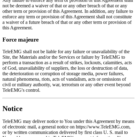
Any failure to enforce any term or provision of this Agreement shall
not be deemed a waiver of that or any other breach of that or any
other term or provision of this Agreement. In addition, any failure to
enforce any term or provision of this Agreement shall not constitute
a waiver of a future breach of that or any other term or provision of
this Agreement.
Force majeure
TeleEMG shall not be liable for any failure or unavailability of the
Site, the Materials and/or the Services or failure by TeleEMG to
perform a transaction as a result of strikes, lockouts, calamities, acts
of God, unavailability of suppliers, the loss or destruction of data,
the deterioration or corruption of storage media, power failures,
natural phenomena, riots, acts of vandalism, acts or omissions of
civil or military authority, war, terrorism or any other event beyond
TeleEMG's control.
Notice
TeleEMG may deliver notice to You under this Agreement by means
of electronic mail, a general notice on https://www.TeleEMG.com,
or by written communication delivered by first class U. S. mail to