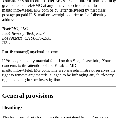
Your address on record in TeleEMG's account information. You may
give notice to TeleEMG at any time via electronic mail to
mailto:info@TeleEMG.com or by letter delivered by first class
postage prepaid U.S. mail or overnight courier to the following
address:
TeleEMG, LLC
7304 Beverly Blvd., #357
Los Angeles, CA 90036-2535
USA
Email: contact@mycloudtms.com
If You object to any material found on this Site, please bring Your
concerns to the attention of Joe F. Jabre, MD
mailto:info@TeleEMG.com. The web site administrator reserves the
right to remove any material alleged to be infringing any third-party
rights pending further investigation.
General provisions
Headings
The headings of articles and sections contained in this Agreement