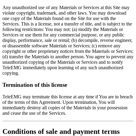
Any unauthorized use of any Materials or Services at this Site may
violate copyright, trademark, and other laws. You may download
one copy of the Materials found on the Site for use with the
Services. This is a license, not a transfer of title, and is subject to the
following restrictions: You may not: (a) modify the Materials or
Services or use them for any commercial purpose, or any public
display, performance, sale or rental; (b) decompile, reverse engineer,
or disassemble software Materials or Services; (c) remove any
copyright or other proprietary notices from the Materials or Services;
(d) transfer the Materials to another person. You agree to prevent any
unauthorized copying of the Materials or Services and to notify
TeleEMG immediately upon learning of any such unauthorized
copying.
Termination of this license
TeleEMG may terminate this license at any time if You are in breach
of the terms of this Agreement. Upon termination, You will
immediately destroy all copies of the Materials in your possession
and cease the use of the Services.
Conditions of sale and payment terms