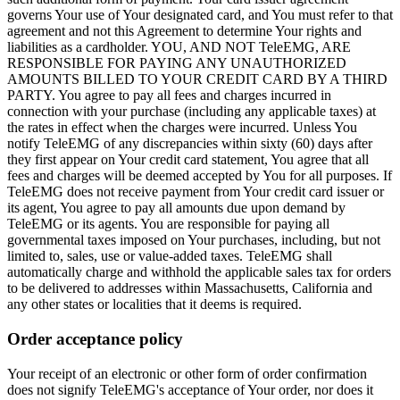
governs Your use of Your designated card, and You must refer to that
agreement and not this Agreement to determine Your rights and
liabilities as a cardholder. YOU, AND NOT TeleEMG, ARE
RESPONSIBLE FOR PAYING ANY UNAUTHORIZED
AMOUNTS BILLED TO YOUR CREDIT CARD BY A THIRD
PARTY. You agree to pay all fees and charges incurred in
connection with your purchase (including any applicable taxes) at
the rates in effect when the charges were incurred. Unless You
notify TeleEMG of any discrepancies within sixty (60) days after
they first appear on Your credit card statement, You agree that all
fees and charges will be deemed accepted by You for all purposes. If
TeleEMG does not receive payment from Your credit card issuer or
its agent, You agree to pay all amounts due upon demand by
TeleEMG or its agents. You are responsible for paying all
governmental taxes imposed on Your purchases, including, but not
limited to, sales, use or value-added taxes. TeleEMG shall
automatically charge and withhold the applicable sales tax for orders
to be delivered to addresses within Massachusetts, California and
any other states or localities that it deems is required.
Order acceptance policy
Your receipt of an electronic or other form of order confirmation
does not signify TeleEMG's acceptance of Your order, nor does it