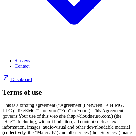
Surveys
Contact
Dashboard
Terms of use
This is a binding agreement ("Agreement") between TeleEMG,
LLC ("TeleEMG") and you ("You" or Your"). This Agreement
governs Your use of this web site (http://cloudneuro.com/) (the
"Site"), including, without limitation, all content such as text,
information, images, audio-visual and other downloadable material
(collectively, the "Materials") and all services (the "Services") made