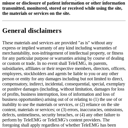
misuse or disclosure of patient information or other information
transmitted, monitored, stored or received while using the site,
the materials or services on the site.
General disclaimers
These materials and services are provided "as is" without any
express or implied warranty of any kind including warranties of
merchantability, non-infringement of intellectual property, or fitness
for any particular purpose or warranties arising by course of dealing
or custom or trade. In no event shall TeleEMG, its parents,
subsidiaries, affiliates or their respective members, directors, officers,
employees, stockholders and agents be liable to you or any other
person or entity for any damages including but not limited to direct,
compensatory, indirect, incidental, consequential, special, exemplary
or punitive damages (including, without limitation, damages for loss
of profits, business interruption, loss of information and loss of
business opportunities) arising out of or relating to (1) the use of or
inability to use the materials or services, or (2) reliance on the site
content, materials or services; or (3) errors, inaccuracies, omissions,
defects, untimeliness, security breaches, or (4) any other failure to
perform by TeleEMG or TeleEMG's content providers. The
foregoing shall apply regardless of whether TeleEMG has been