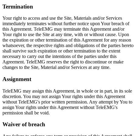
Termination
Your right to access and use the Site, Materials and/or Services
immediately terminates without further notice upon Your breach of
this Agreement. TeleEMG may terminate this Agreement and/or
Your right to use the Site at any time, with or without cause. Upon
the expiration or other termination of this Agreement for any reason
whatsoever, the respective rights and obligations of the parties hereto
shall survive such expiration or other termination to the extent
necessary to carry out the intentions of the parties under this
Agreement. TeleEMG reserves the right to discontinue or make
changes to the Site, Material and/or Services at any time.
Assignment
TeleEMG may assign this Agreement, in whole or in part, in its sole
discretion. You may not assign Your rights under this Agreement
without TeleEMG's prior written permission. Any attempt by You to
assign Your rights under this Agreement without TeleEMG's
permission shall be void.
Waiver of breach