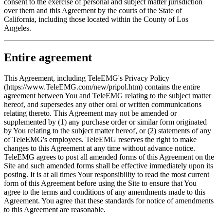
consent to the exercise of personal and subject matter jurisdiction
over them and this Agreement by the courts of the State of
California, including those located within the County of Los
Angeles.
Entire agreement
This Agreement, including TeleEMG's Privacy Policy
(https://www.TeleEMG.com/new/pripol.htm) contains the entire
agreement between You and TeleEMG relating to the subject matter
hereof, and supersedes any other oral or written communications
relating thereto. This Agreement may not be amended or
supplemented by (1) any purchase order or similar form originated
by You relating to the subject matter hereof, or (2) statements of any
of TeleEMG's employees. TeleEMG reserves the right to make
changes to this Agreement at any time without advance notice.
TeleEMG agrees to post all amended forms of this Agreement on the
Site and such amended forms shall be effective immediately upon its
posting. It is at all times Your responsibility to read the most current
form of this Agreement before using the Site to ensure that You
agree to the terms and conditions of any amendments made to this
Agreement. You agree that these standards for notice of amendments
to this Agreement are reasonable.