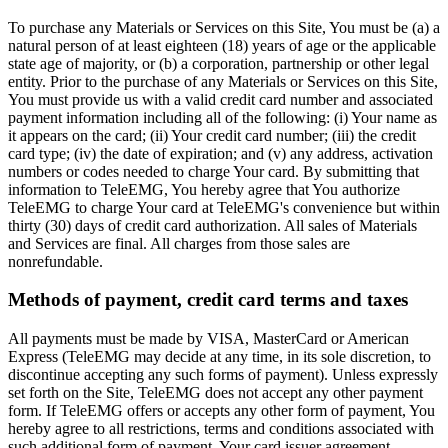
To purchase any Materials or Services on this Site, You must be (a) a
natural person of at least eighteen (18) years of age or the applicable
state age of majority, or (b) a corporation, partnership or other legal
entity. Prior to the purchase of any Materials or Services on this Site,
You must provide us with a valid credit card number and associated
payment information including all of the following: (i) Your name as
it appears on the card; (ii) Your credit card number; (iii) the credit
card type; (iv) the date of expiration; and (v) any address, activation
numbers or codes needed to charge Your card. By submitting that
information to TeleEMG, You hereby agree that You authorize
TeleEMG to charge Your card at TeleEMG's convenience but within
thirty (30) days of credit card authorization. All sales of Materials
and Services are final. All charges from those sales are
nonrefundable.
Methods of payment, credit card terms and taxes
All payments must be made by VISA, MasterCard or American
Express (TeleEMG may decide at any time, in its sole discretion, to
discontinue accepting any such forms of payment). Unless expressly
set forth on the Site, TeleEMG does not accept any other payment
form. If TeleEMG offers or accepts any other form of payment, You
hereby agree to all restrictions, terms and conditions associated with
such additional form of payment. Your card issuer agreement