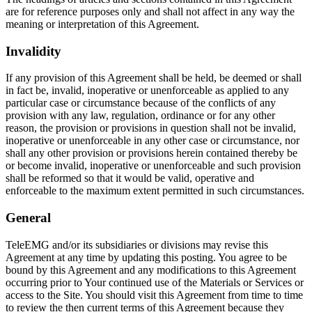
are for reference purposes only and shall not affect in any way the
meaning or interpretation of this Agreement.
Invalidity
If any provision of this Agreement shall be held, be deemed or shall
in fact be, invalid, inoperative or unenforceable as applied to any
particular case or circumstance because of the conflicts of any
provision with any law, regulation, ordinance or for any other
reason, the provision or provisions in question shall not be invalid,
inoperative or unenforceable in any other case or circumstance, nor
shall any other provision or provisions herein contained thereby be
or become invalid, inoperative or unenforceable and such provision
shall be reformed so that it would be valid, operative and
enforceable to the maximum extent permitted in such circumstances.
General
TeleEMG and/or its subsidiaries or divisions may revise this
Agreement at any time by updating this posting. You agree to be
bound by this Agreement and any modifications to this Agreement
occurring prior to Your continued use of the Materials or Services or
access to the Site. You should visit this Agreement from time to time
to review the then current terms of this Agreement because they