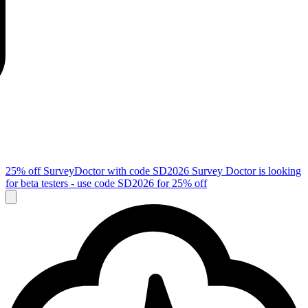
25% off SurveyDoctor with code
SD2026
Survey Doctor is looking
for beta testers - use code
SD2026
for 25% off