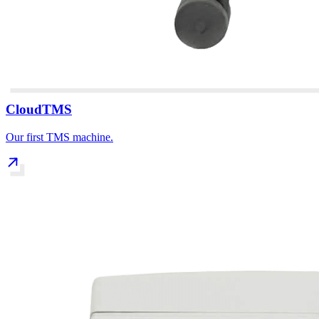
CloudTMS
Our first TMS machine.