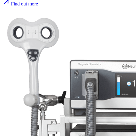
Find out more
Find out more
Find out more