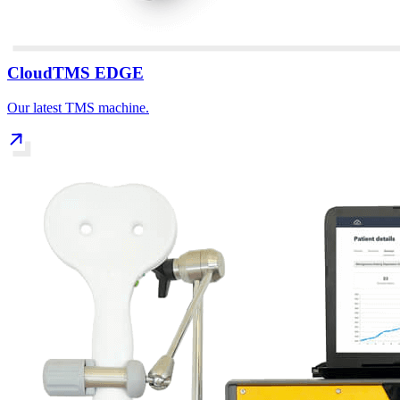
CloudTMS EDGE
Our latest TMS machine.