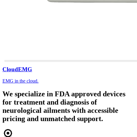
CloudEMG
EMG in the cloud.
We specialize in FDA approved devices
for treatment and diagnosis of
neurological ailments with accessible
pricing and unmatched support.