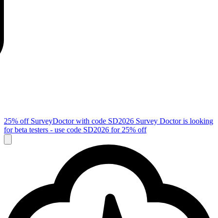
25% off SurveyDoctor with code
SD2026
Survey Doctor is looking
for beta testers - use code
SD2026
for 25% off