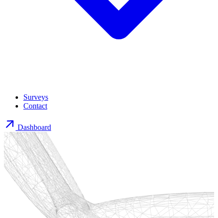
Surveys
Contact
Dashboard