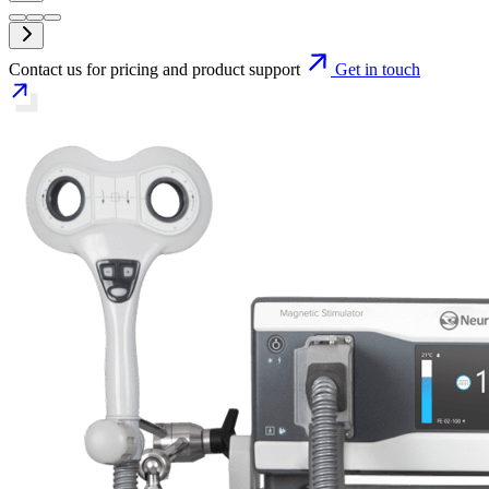
Contact us for pricing and product support
Get in touch