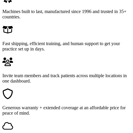
Machines built to last, manufactured since 1996 and trusted in 35+
countries.
Fast shipping, efficient training, and human support to get your
practice set up in days.
Invite team members and track patients across multiple locations in
one dashboard.
Generous warranty + extended coverage at an affordable price for
peace of mind.