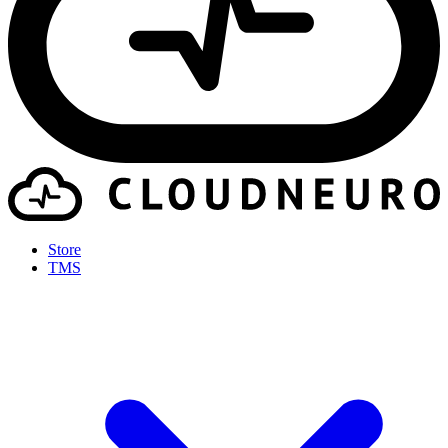
Store
TMS