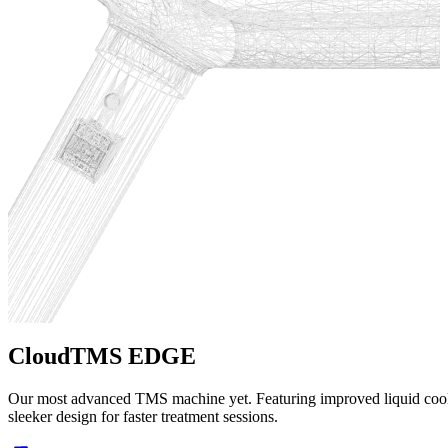
CloudTMS EDGE
CloudTMS
CloudEMG
Our most advanced TMS machine yet. Featuring improved liquid coolin
FDA cleared for Major Depressive Disorder and OCD. Our original T
FDA cleared EMG and NCV diagnostic device. Cloud-connected for s
sleeker design for faster treatment sessions.
country for reliable, effective treatment.
software for efficient nerve conduction studies.