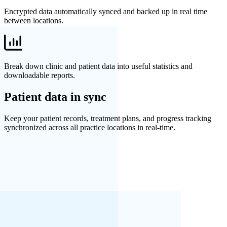
Encrypted data automatically synced and backed up in real time
between locations.
Break down clinic and patient data into useful statistics and
downloadable reports.
Patient data in sync
Keep your patient records, treatment plans, and progress tracking
synchronized across all practice locations in real-time.